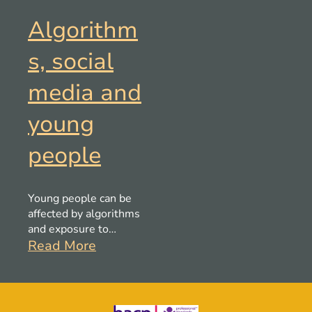
Algorithm
s, social
media and
young
people
Young people can be
affected by algorithms
and exposure to
misogynistic content,
Read More
this could be impacting
the shaping of values.