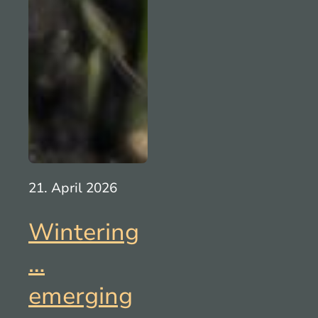
21. April 2026
Wintering
…
emerging