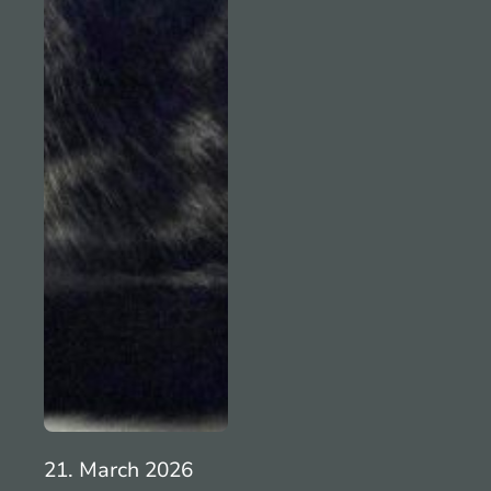
21. March 2026