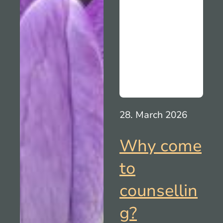
28. March 2026
Why come
to
counsellin
g?