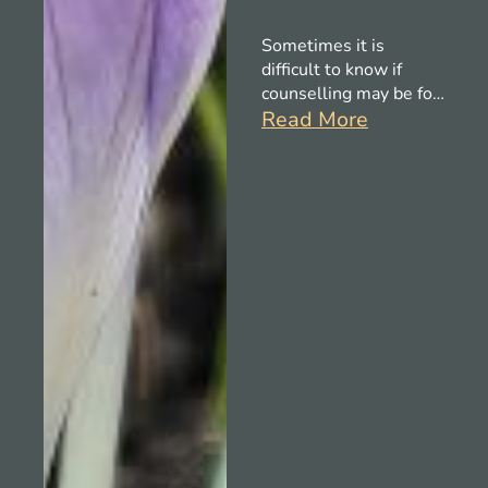
Sometimes it is
difficult to know if
counselling may be for
you, this brief blog
Read More
gives some guidance
on when it might be
helpful.