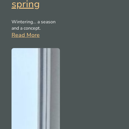
spring
Wintering... a season
and a concept.
Read More